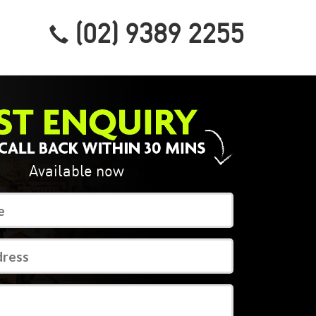
(02) 9389 2255