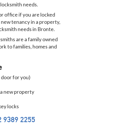
r locksmith needs.
 office if you are locked
r new tenancy in a property,
locksmith needs in Bronte.
smiths are a family owned
ork to families, homes and
e
 door for you)
 a new property
key locks
2 9389 2255