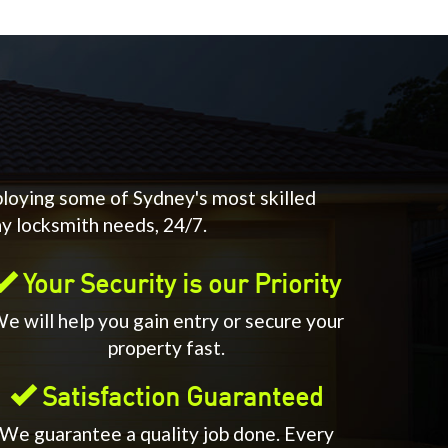
ploying some of Sydney's most skilled
ny locksmith needs, 24/7.
Your Security is our Priority
e will help you gain entry or secure your
property fast.
Satisfaction Guaranteed
We guarantee a quality job done. Every