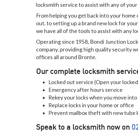
locksmith service to assist with any of you
From helping you get back into your home or
out, to setting up a brand new lock for you
we have all of the tools to assist with any 
Operating since 1958, Bondi Junction Lock
company, providing high quality security w
offices all around Bronte.
Our complete locksmith servic
Locked out service (Open your locked
Emergency after hours service
Rekey your locks when you move into
Replace locks in your home or office
Prevent mailbox theft with new tube 
Speak to a locksmith now on
0