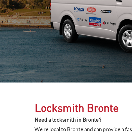
Locksmith Bronte
Need a locksmith in Bronte?
We're local to Bronte and can provide a fa