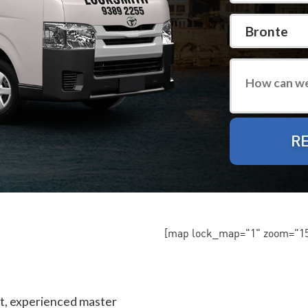
[map lock_map="1" zoom="15"
st, experienced master