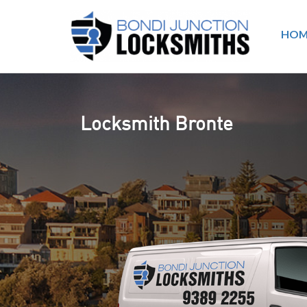
HOM
Locksmith Bronte