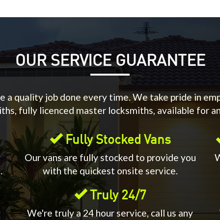
OUR SERVICE GUARANTEE
 a quality job done every time. We take pride in em
hs, fully licenced master locksmiths, available for a
Fully Stocked Vans
y
Our vans are fully stocked to provide you
W
.
with the quickest onsite service.
Truly 24/7
We're truly a 24 hour service, call us any