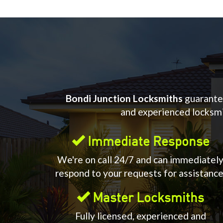
Bondi Junction Locksmiths
guarantee
and experienced locksmit
Immediate Response
We're on call 24/7 and can immediatel
respond to your requests for assistance
Master Locksmiths
Fully licensed, experienced and