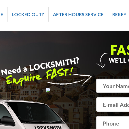
E
LOCKED OUT?
AFTER HOURS SERVICE
REKEY