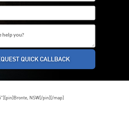
][pin]Bronte, NSW[/pin][/map]